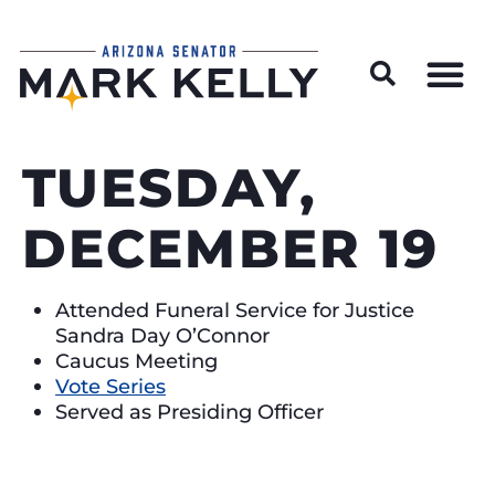
Wildfire Preparedness and Prevention Resources
TUESDAY,
DECEMBER 19
Attended Funeral Service for Justice
Sandra Day O’Connor
Caucus Meeting
Vote Series
Served as Presiding Officer