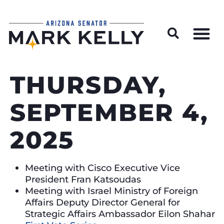
Wildfire Preparedness and Prevention Resources
THURSDAY,
SEPTEMBER 4,
2025
Meeting with Cisco Executive Vice
President Fran Katsoudas
Meeting with Israel Ministry of Foreign
Affairs Deputy Director General for
Strategic Affairs Ambassador Eilon Shahar