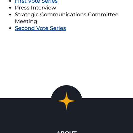
First Vote Series
Press Interview
Strategic Communications Committee
Meeting
Second Vote Series