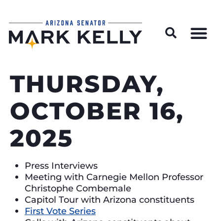
Wildfire Preparedness and Prevention Resources
THURSDAY,
OCTOBER 16,
2025
Press Interviews
Meeting with Carnegie Mellon Professor
Christophe Combemale
Capitol Tour with Arizona constituents
First Vote Series