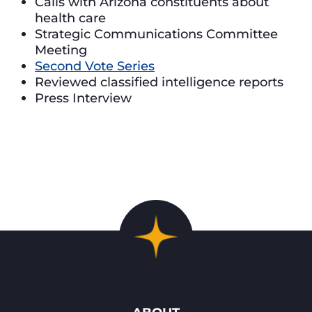
Calls with Arizona constituents about
health care
Strategic Communications Committee
Meeting
Second Vote Series
Reviewed classified intelligence reports
Press Interview