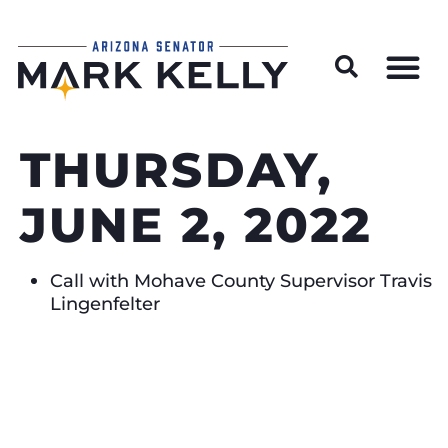
Wildfire Preparedness and Prevention Resources
THURSDAY,
JUNE 2, 2022
Call with Mohave County Supervisor Travis
Lingenfelter