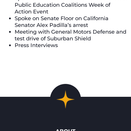
Public Education Coalitions Week of
Action Event
Spoke on Senate Floor on California
Senator Alex Padilla’s arrest
Meeting with General Motors Defense and
test drive of Suburban Shield
Press Interviews