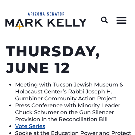
Wildfire Preparedness and Prevention Resources
THURSDAY,
JUNE 12
Meeting with Tucson Jewish Museum &
Holocaust Center’s Rabbi Joseph H.
Gumbiner Community Action Project
Press Conference with Minority Leader
Chuck Schumer on the Gun Silencer
Provision in the Reconciliation Bill
Vote Series
Spoke at the Education Power and Protect