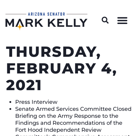
Wildfire Preparedness and Prevention Resources
THURSDAY,
FEBRUARY 4,
2021
Press Interview
Senate Armed Services Committee Closed
Briefing on the Army Response to the
Findings and Recommendations of the
Fort Hood Independent Review