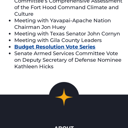
Committee’s Comprehensive Assessment
of the Fort Hood Command Climate and
Culture
Meeting with Yavapai-Apache Nation
Chairman Jon Huey
Meeting with Texas Senator John Cornyn
Meeting with Gila County Leaders
Budget Resolution Vote Series
Senate Armed Services Committee Vote
on Deputy Secretary of Defense Nominee
Kathleen Hicks