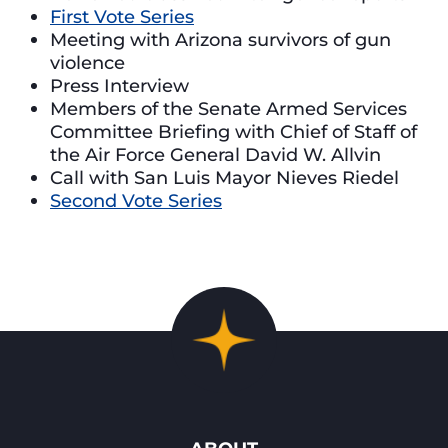
First Vote Series
Meeting with Arizona survivors of gun
violence
Press Interview
Members of the Senate Armed Services
Committee Briefing with Chief of Staff of
the Air Force General David W. Allvin
Call with San Luis Mayor Nieves Riedel
Second Vote Series