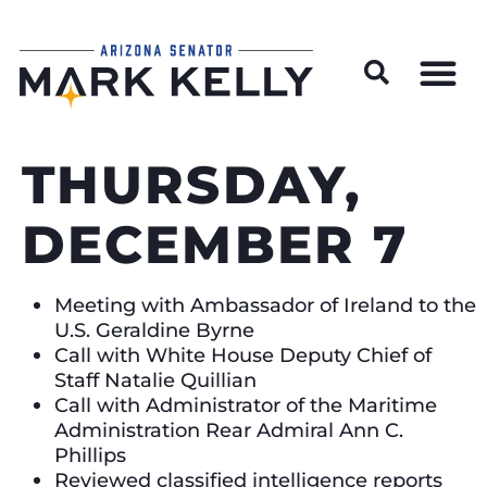
Wildfire Preparedness and Prevention Resources
THURSDAY,
DECEMBER 7
Meeting with Ambassador of Ireland to the
U.S. Geraldine Byrne
Call with White House Deputy Chief of
Staff Natalie Quillian
Call with Administrator of the Maritime
Administration Rear Admiral Ann C.
Phillips
Reviewed classified intelligence reports