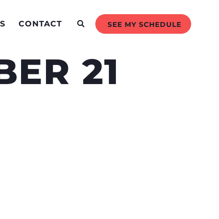
S
CONTACT
SEE MY SCHEDULE
ER 21