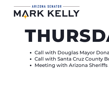
THURSD
Call with Douglas Mayor Don
Call with Santa Cruz County B
Meeting with Arizona Sheriffs