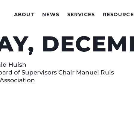
ABOUT
NEWS
SERVICES
RESOURCE
AY, DECEMB
ald Huish
oard of Supervisors Chair Manuel Ruis
 Association