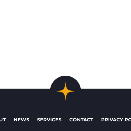
UT
NEWS
SERVICES
CONTACT
PRIVACY P