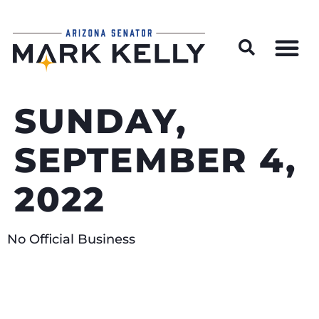
Wildfire Preparedness and Prevention Resources
SUNDAY,
SEPTEMBER 4,
2022
No Official Business