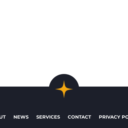
UT
NEWS
SERVICES
CONTACT
PRIVACY P