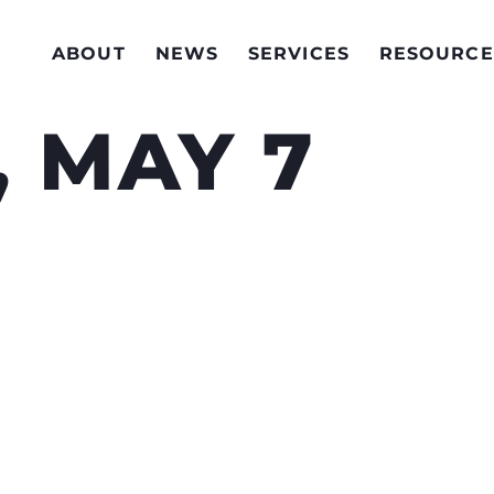
ABOUT
NEWS
SERVICES
RESOURCE
 MAY 7