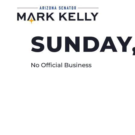
SUNDAY,
No Official Business