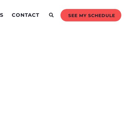
S
CONTACT
SEE MY SCHEDULE