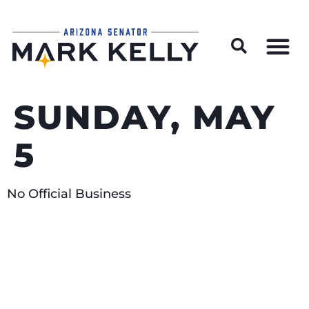
Wildfire Preparedness and Prevention Resources
SUNDAY, MAY
5
No Official Business