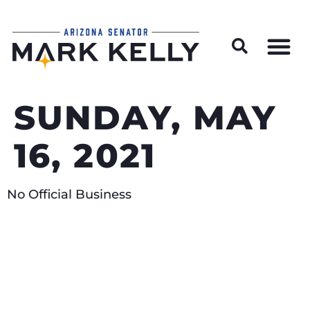
Wildfire Preparedness and Prevention Resources
SUNDAY, MAY
16, 2021
No Official Business