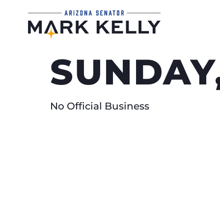
SUNDAY,
No Official Business