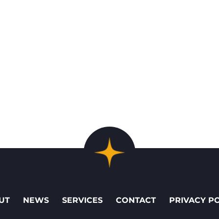
UT
NEWS
SERVICES
CONTACT
PRIVACY P