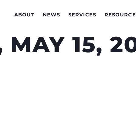
ABOUT
NEWS
SERVICES
RESOURCE
 MAY 15, 2