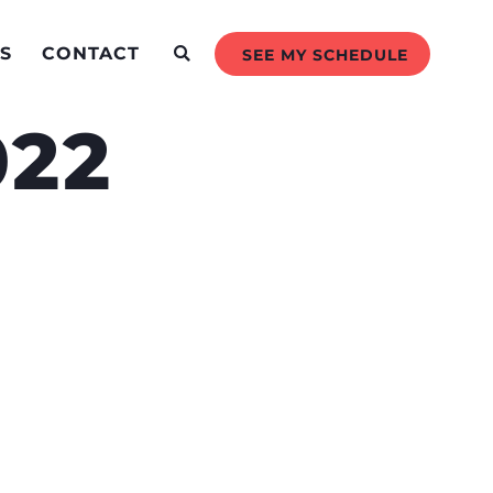
S
CONTACT
SEE MY SCHEDULE
022