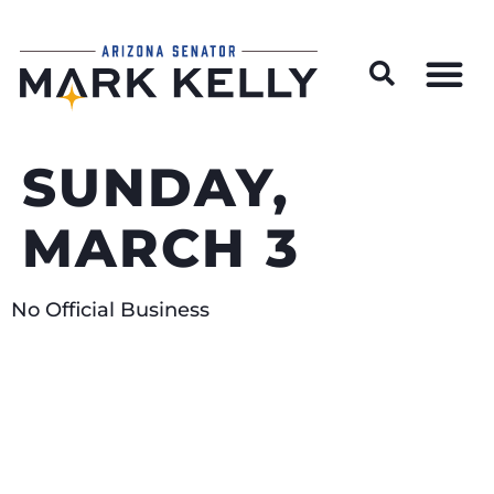
Wildfire Preparedness and Prevention Resources
SUNDAY,
MARCH 3
No Official Business