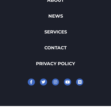
ABOUT
NEWS
SERVICES
CONTACT
PRIVACY POLICY