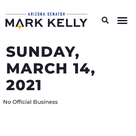
Wildfire Preparedness and Prevention Resources
SUNDAY,
MARCH 14,
2021
No Official Business