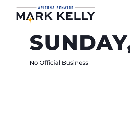
SUNDAY,
No Official Business