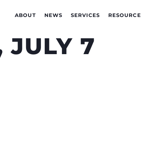
ABOUT
NEWS
SERVICES
RESOURCE
 JULY 7