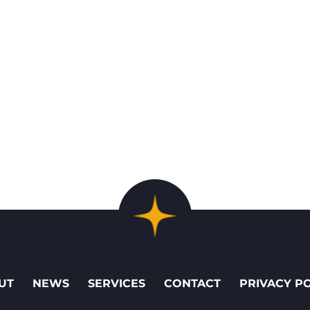
UT
NEWS
SERVICES
CONTACT
PRIVACY P