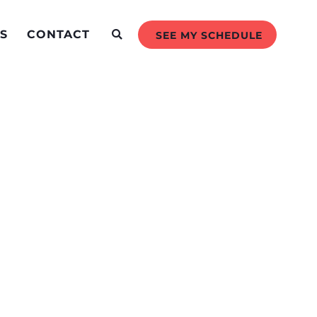
S
CONTACT
SEE MY SCHEDULE