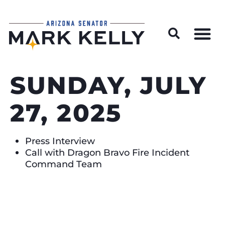
Wildfire Preparedness and Prevention Resources
SUNDAY, JULY
27, 2025
Press Interview
Call with Dragon Bravo Fire Incident
Command Team