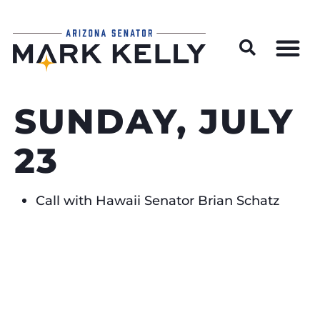
Wildfire Preparedness and Prevention Resources
SUNDAY, JULY
23
Call with Hawaii Senator Brian Schatz