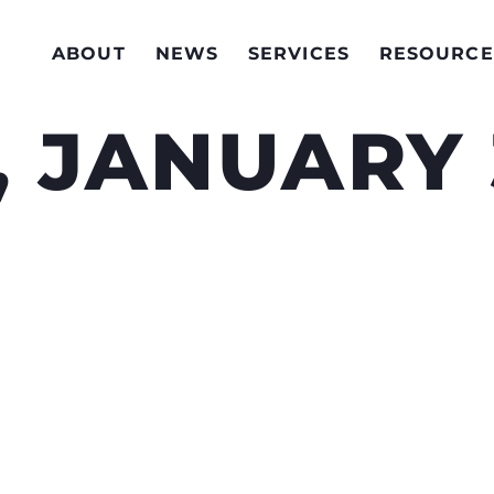
ABOUT
NEWS
SERVICES
RESOURCE
 JANUARY 3