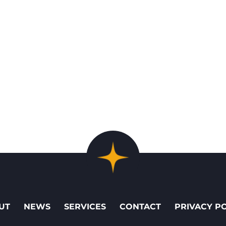
UT
NEWS
SERVICES
CONTACT
PRIVACY P