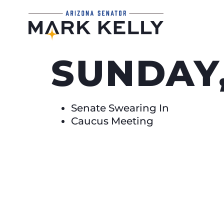
SUNDAY,
Senate Swearing In
Caucus Meeting