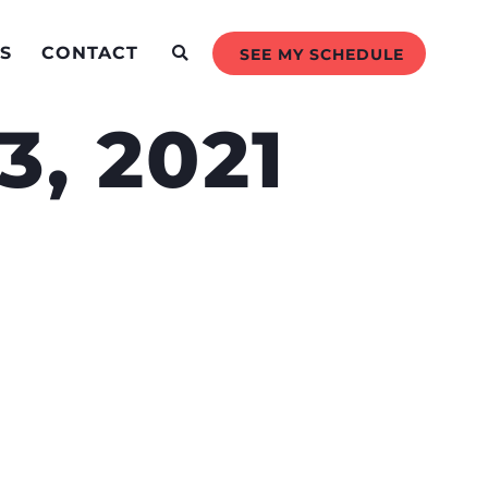
S
CONTACT
SEE MY SCHEDULE
, 2021