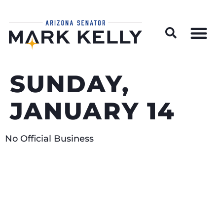
Wildfire Preparedness and Prevention Resources
SUNDAY,
JANUARY 14
No Official Business