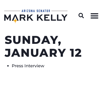
Wildfire Preparedness and Prevention Resources
SUNDAY,
JANUARY 12
Press Interview