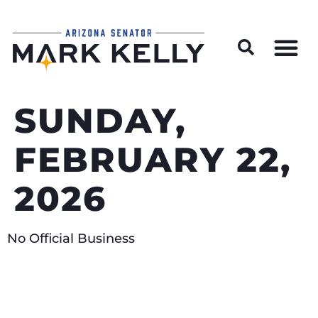
Wildfire Preparedness and Prevention Resources
SUNDAY,
FEBRUARY 22,
2026
No Official Business