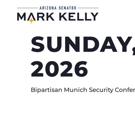
SUNDAY,
2026
Bipartisan Munich Security Conf