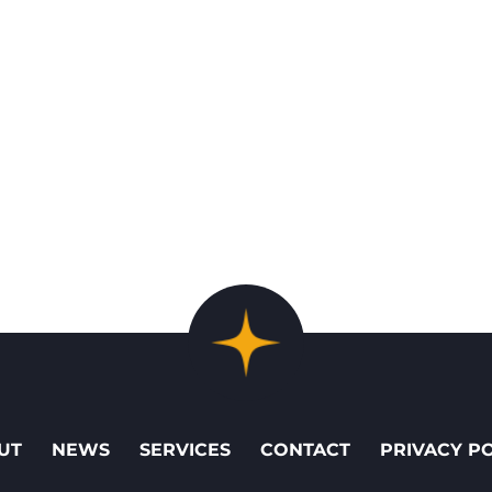
UT
NEWS
SERVICES
CONTACT
PRIVACY P