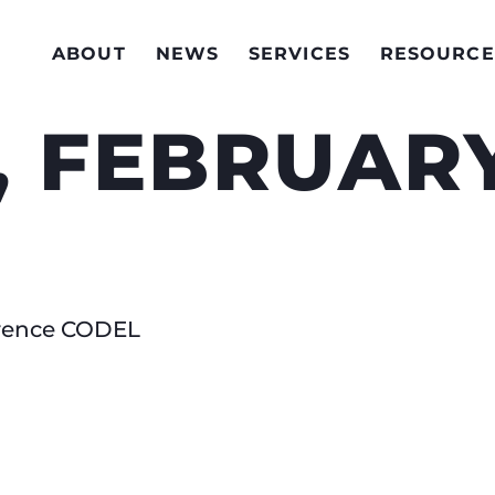
ABOUT
NEWS
SERVICES
RESOURCE
 FEBRUARY
erence CODEL