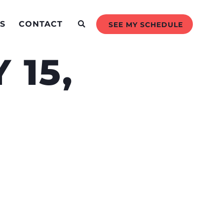
S
CONTACT
SEE MY SCHEDULE
 15,