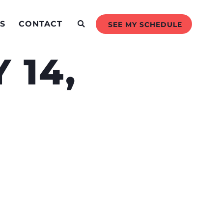
S
CONTACT
SEE MY SCHEDULE
 14,