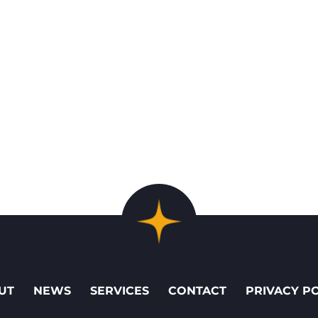
UT
NEWS
SERVICES
CONTACT
PRIVACY P