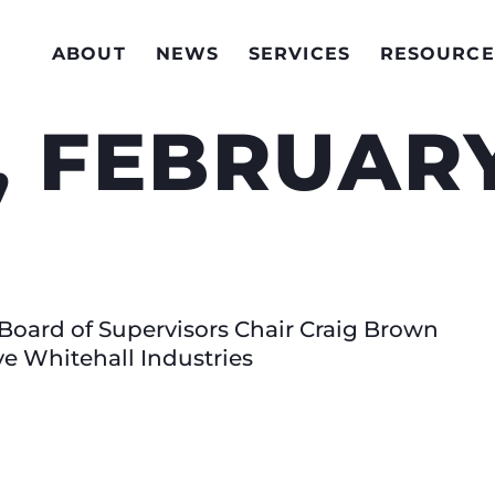
ABOUT
NEWS
SERVICES
RESOURCE
 FEBRUARY
Board of Supervisors Chair Craig Brown
 Whitehall Industries