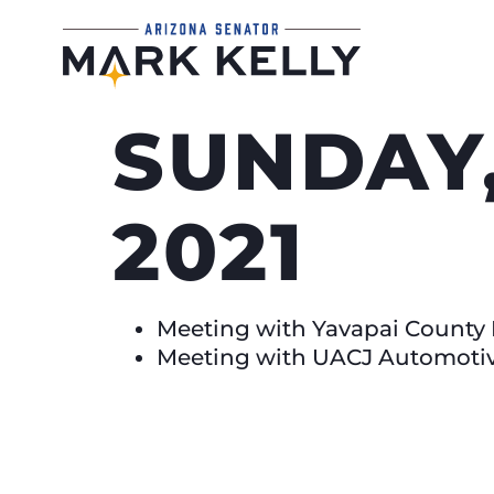
SUNDAY,
2021
Meeting with Yavapai County 
Meeting with UACJ Automotive