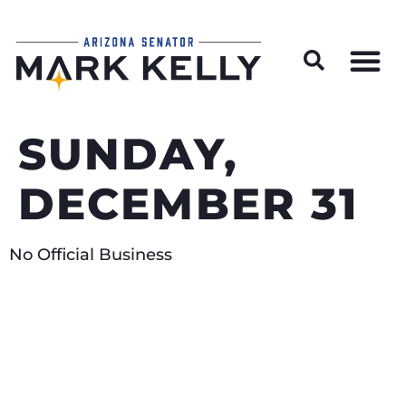
Wildfire Preparedness and Prevention Resources
SUNDAY,
DECEMBER 31
No Official Business