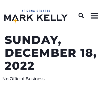
Wildfire Preparedness and Prevention Resources
SUNDAY,
DECEMBER 18,
2022
No Official Business