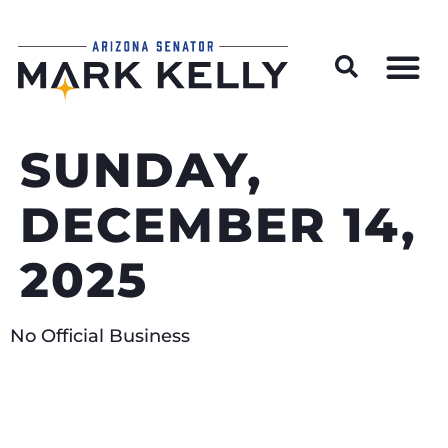
Wildfire Preparedness and Prevention Resources
SUNDAY,
DECEMBER 14,
2025
No Official Business