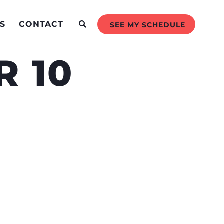
S
CONTACT
SEE MY SCHEDULE
 10