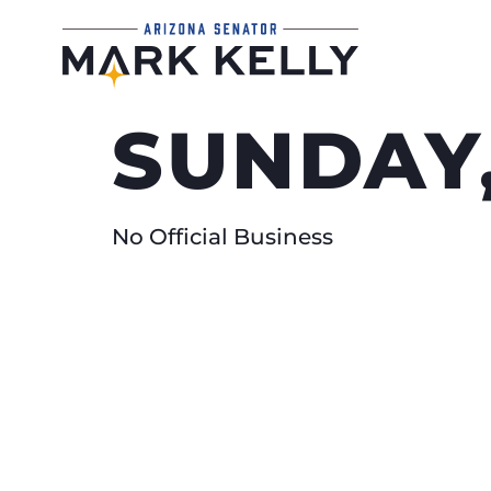
SUNDAY
No Official Business