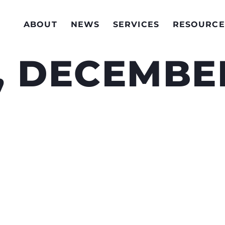
ABOUT
NEWS
SERVICES
RESOURCE
, DECEMBER