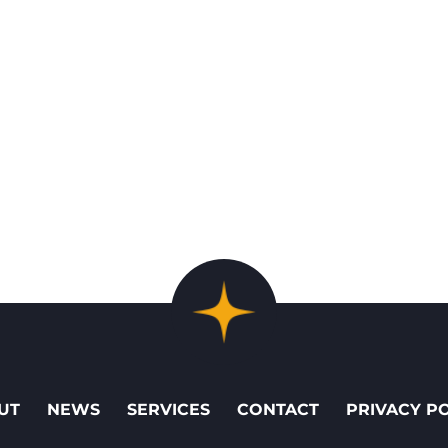
UT
NEWS
SERVICES
CONTACT
PRIVACY P