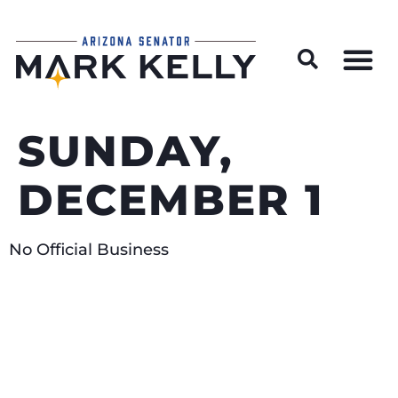
Wildfire Preparedness and Prevention Resources
SUNDAY,
DECEMBER 1
No Official Business