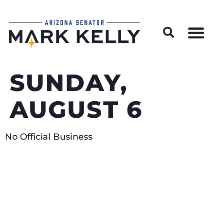
Wildfire Preparedness and Prevention Resources
SUNDAY,
AUGUST 6
No Official Business