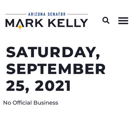
Wildfire Preparedness and Prevention Resources
SATURDAY,
SEPTEMBER
25, 2021
No Official Business