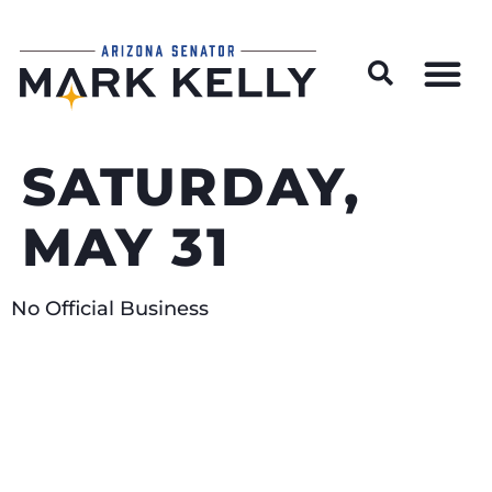
Wildfire Preparedness and Prevention Resources
SATURDAY,
MAY 31
No Official Business