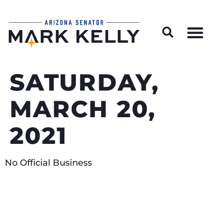
Wildfire Preparedness and Prevention Resources
SATURDAY,
MARCH 20,
2021
No Official Business