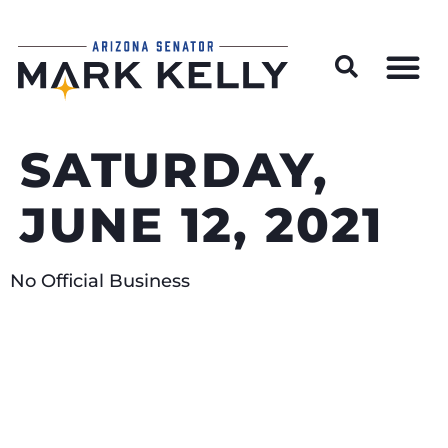
Wildfire Preparedness and Prevention Resources
SATURDAY,
JUNE 12, 2021
No Official Business