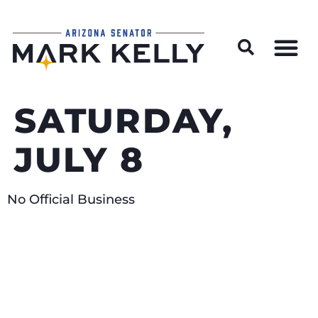
Wildfire Preparedness and Prevention Resources
SATURDAY,
JULY 8
No Official Business