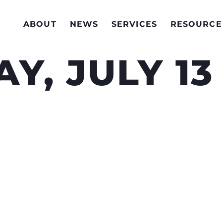
ABOUT
NEWS
SERVICES
RESOURCE
Y, JULY 13