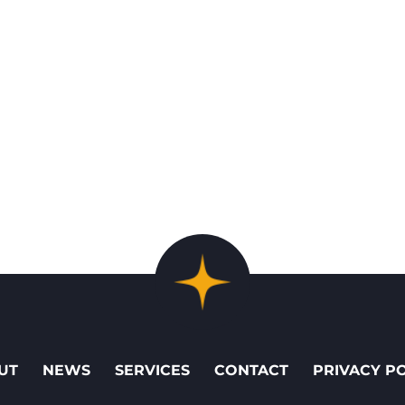
UT
NEWS
SERVICES
CONTACT
PRIVACY P