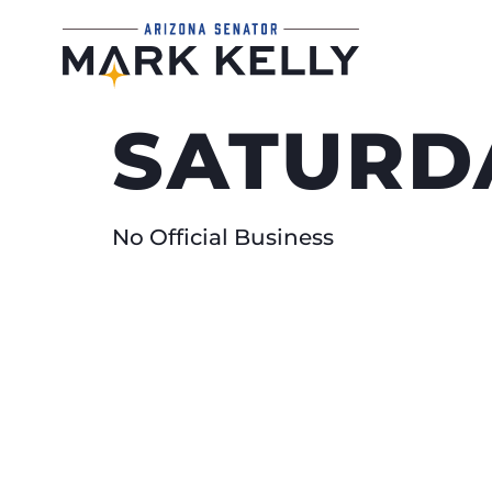
SATURDA
No Official Business