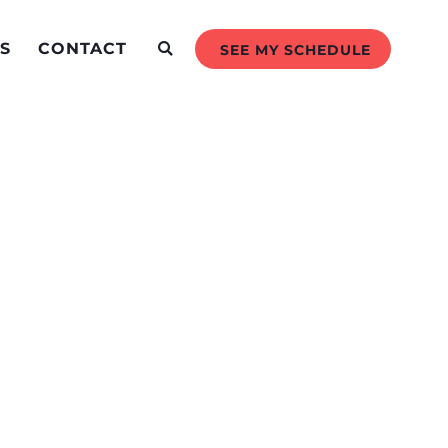
S
CONTACT
SEE MY SCHEDULE