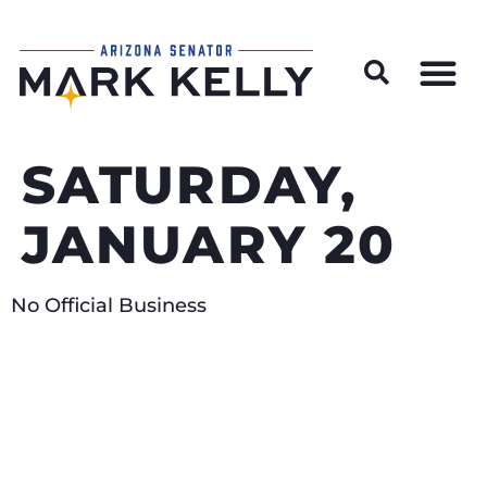
Wildfire Preparedness and Prevention Resources
SATURDAY,
JANUARY 20
No Official Business