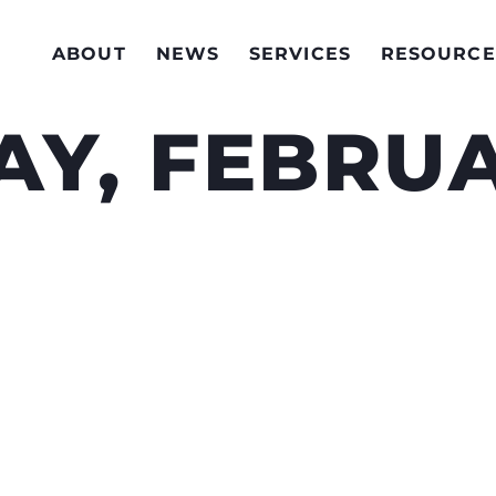
ABOUT
NEWS
SERVICES
RESOURCE
Y, FEBRUA