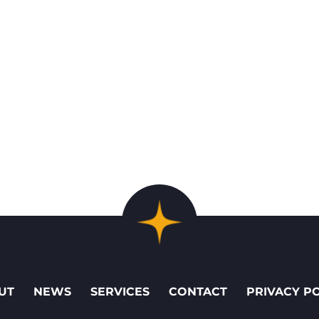
UT
NEWS
SERVICES
CONTACT
PRIVACY P