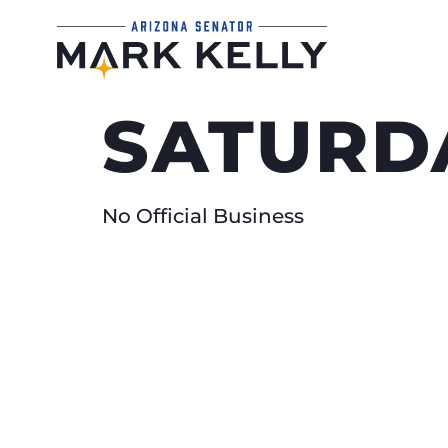
SATURDA
No Official Business