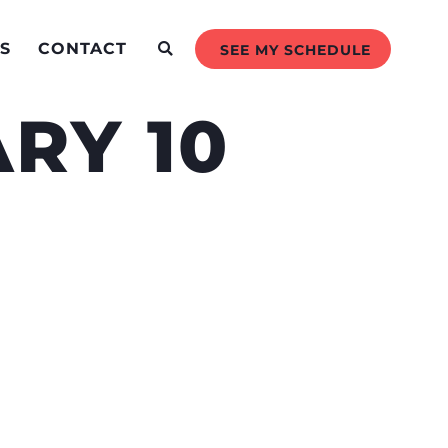
S
CONTACT
SEE MY SCHEDULE
RY 10