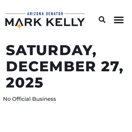
Wildfire Preparedness and Prevention Resources
SATURDAY,
DECEMBER 27,
2025
No Official Business