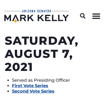
Wildfire Preparedness and Prevention Resources
SATURDAY,
AUGUST 7,
2021
Served as Presiding Officer
First Vote Series
Second Vote Series