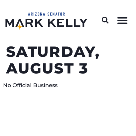
Wildfire Preparedness and Prevention Resources
SATURDAY,
AUGUST 3
No Official Business