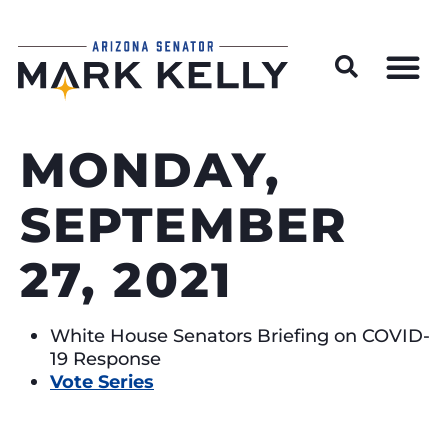
Wildfire Preparedness and Prevention Resources
MONDAY,
SEPTEMBER
27, 2021
White House Senators Briefing on COVID-
19 Response
Vote Series