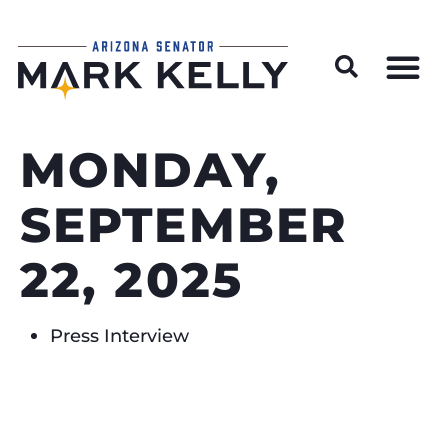
Wildfire Preparedness and Prevention Resources
MONDAY,
SEPTEMBER
22, 2025
Press Interview