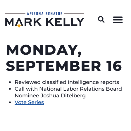
Wildfire Preparedness and Prevention Resources
MONDAY,
SEPTEMBER 16
Reviewed classified intelligence reports
Call with National Labor Relations Board
Nominee Joshua Ditelberg
Vote Series