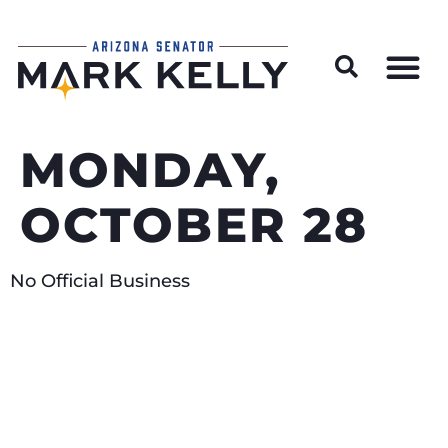
Wildfire Preparedness and Prevention Resources
MONDAY,
OCTOBER 28
No Official Business