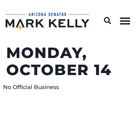
Wildfire Preparedness and Prevention Resources
MONDAY,
OCTOBER 14
No Official Business