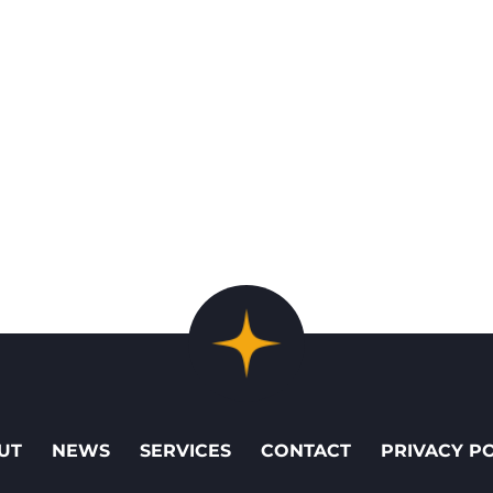
UT
NEWS
SERVICES
CONTACT
PRIVACY P