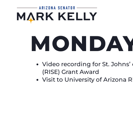
MONDAY,
Video recording for St. John
(RISE) Grant Award
Visit to University of Arizona 