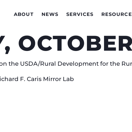
ABOUT
NEWS
SERVICES
RESOURCE
 OCTOBER 1
s’ on the USDA/Rural Development for the Ru
Richard F. Caris Mirror Lab