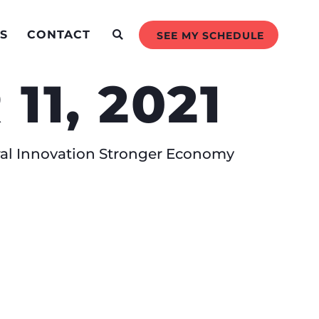
S
CONTACT
SEE MY SCHEDULE
1, 2021
ral Innovation Stronger Economy