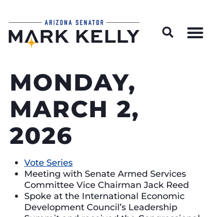
Wildfire Preparedness and Prevention Resources
MONDAY,
MARCH 2,
2026
Vote Series
Meeting with Senate Armed Services
Committee Vice Chairman Jack Reed
Spoke at the International Economic
Development Council’s Leadership