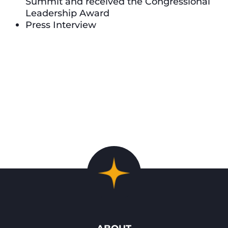
Summit and received the Congressional
Leadership Award
Press Interview