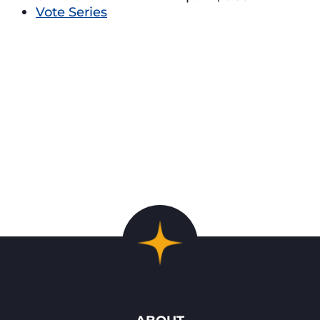
Vote Series