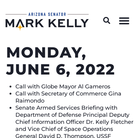
Wildfire Preparedness and Prevention Resources
MONDAY,
JUNE 6, 2022
Call with Globe Mayor Al Gameros
Call with Secretary of Commerce Gina
Raimondo
Senate Armed Services Briefing with
Department of Defense Principal Deputy
Chief Information Officer Dr. Kelly Fletcher
and Vice Chief of Space Operations
General David D. Thompson, USSF